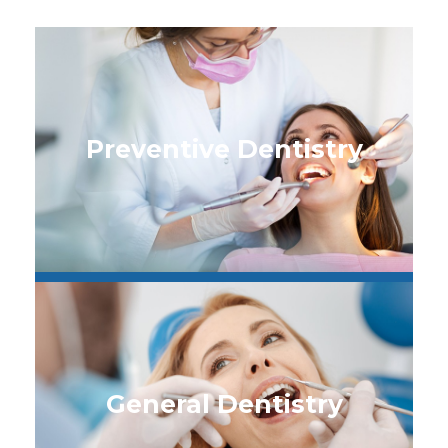
Preventive Dentistry
General Dentistry