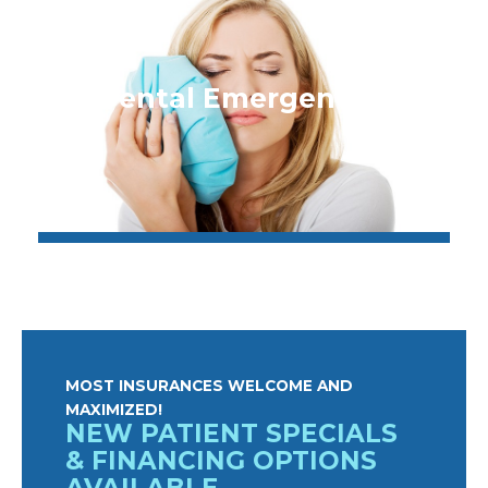
Dental Emergencies
MOST INSURANCES WELCOME AND
MAXIMIZED!
NEW PATIENT SPECIALS
& FINANCING OPTIONS
AVAILABLE.