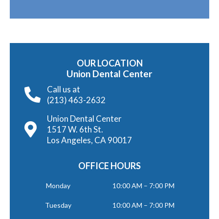
OUR LOCATION
Union Dental Center
Call us at
(213) 463-2632
Union Dental Center
1517 W. 6th St.
Los Angeles, CA 90017
OFFICE HOURS
Monday
10:00 AM – 7:00 PM
Tuesday
10:00 AM – 7:00 PM