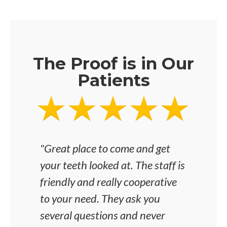
The Proof is in Our
Patients
"Great place to come and get
"I'v
your teeth looked at. The staff is
was 
friendly and really cooperative
any i
to your need. They ask you
the 
several questions and never
and 