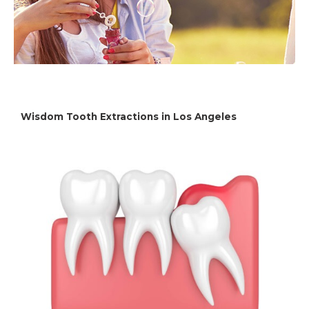
Wisdom Tooth Extractions in Los Angeles