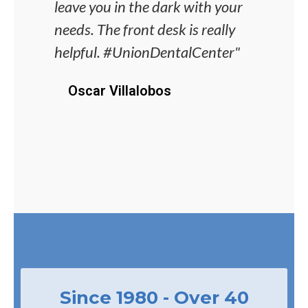
leave you in the dark with your
dent
needs. The front desk is really
alwa
helpful. #UnionDentalCenter"
unco
proc
Oscar Villalobos
J
Since 1980 - Over 40