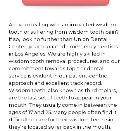
Are you dealing with an impacted wisdom
tooth or suffering from wisdom tooth pain?
If so, look no further than Union Dental
Center, your top-rated emergency dentists
in Los Angeles. We are highly skilled in
wisdom tooth removal procedures, and our
commitment towards top-tier dental
service is evident in our patient-centric
approach and excellent track record.
Wisdom teeth, also known as third molars,
are the last set of teeth to appear in your
mouth. They usually come in between the
ages of 17 and 25. Many people often find it
difficult to care for their wisdom teeth since
they’re located so far back in the mouth,