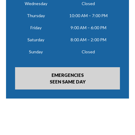
Wednesday
Closed
Thursday
10:00 AM – 7:00 PM
Friday
9:00 AM – 6:00 PM
Saturday
8:00 AM – 2:00 PM
Sunday
Closed
EMERGENCIES
SEEN SAME DAY