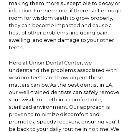
making them more susceptible to decay or
infection. Furthermore, if there isn’t enough
room for wisdom teeth to grow properly,
they can become impacted and cause a
host of other problems, including pain,
swelling, and even damage to your other
teeth.
Here at Union Dental Center, we
understand the problems associated with
wisdom teeth and how urgent these
matters can be. As the best dentist in LA,
our well-trained dentists can safely remove
your wisdom teeth in a comfortable,
sterilized environment. Our approach is
proven to minimize discomfort and
promote a speedy recovery, ensuring you’ll
be back to your daily routine in no time. We