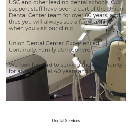
USC and other leading dental schools. Our
support staff have been a part of the Union
Dental Center team for over 60 years, and
thus you will always see a familiar face
when you visit our clinic.
Union Dental Center: Experienced.
Continuity. Family atmosphere.
We look forward to serving the community
for an additional 40 years and more!
Dental Services