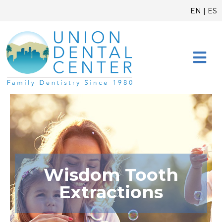
Skip
content
EN
|
ES
to
content
CONTACT US
Wisdom Tooth
Extractions