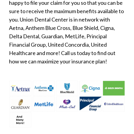
happy to file your claim for you so that you can be
sure to receive the maximum benefits available to
you. Union Dental Center is in network with
Aetna, Anthem Blue Cross, Blue Shield, Cigna,
Delta Dental, Guardian, MetLife, Principal
Financial Group, United Concordia, United
Healthcare and more! Call us today to find out
how we can maximize your insurance plan!