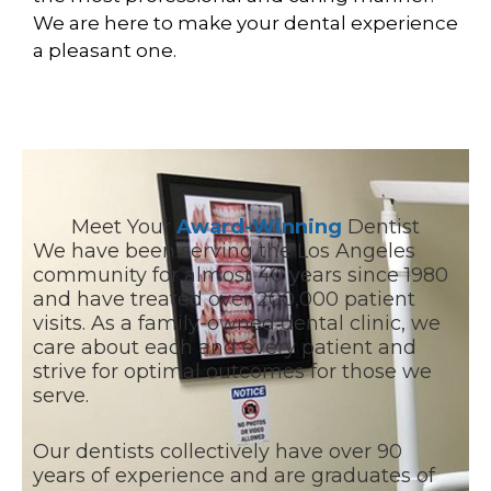
We are here to make your dental experience
a pleasant one.
Meet Your
Award-Winning
Dentist
We have been serving the Los Angeles
community for almost 40 years since 1980
and have treated over 200,000 patient
visits. As a family-owned dental clinic, we
care about each and every patient and
strive for optimal outcomes for those we
serve.
Our dentists collectively have over 90
years of experience and are graduates of