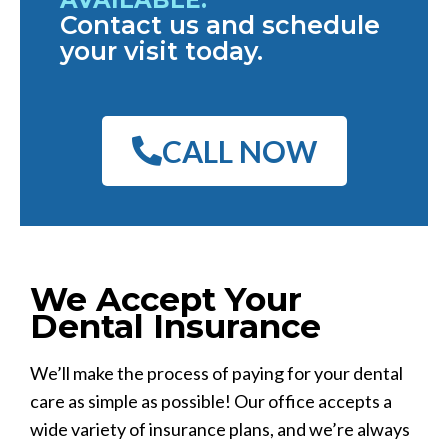
Contact us and schedule
your visit today.
CALL NOW
We Accept Your
Dental Insurance
We’ll make the process of paying for your dental
care as simple as possible! Our office accepts a
wide variety of insurance plans, and we’re always