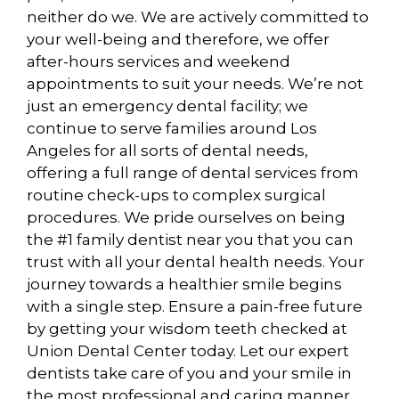
neither do we. We are actively committed to
your well-being and therefore, we offer
after-hours services and weekend
appointments to suit your needs. We’re not
just an emergency dental facility; we
continue to serve families around Los
Angeles for all sorts of dental needs,
offering a full range of dental services from
routine check-ups to complex surgical
procedures. We pride ourselves on being
the #1 family dentist near you that you can
trust with all your dental health needs. Your
journey towards a healthier smile begins
with a single step. Ensure a pain-free future
by getting your wisdom teeth checked at
Union Dental Center today. Let our expert
dentists take care of you and your smile in
the most professional and caring manner.