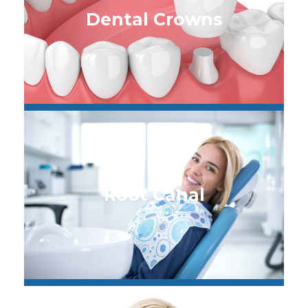
Dental Crowns
Root Canal