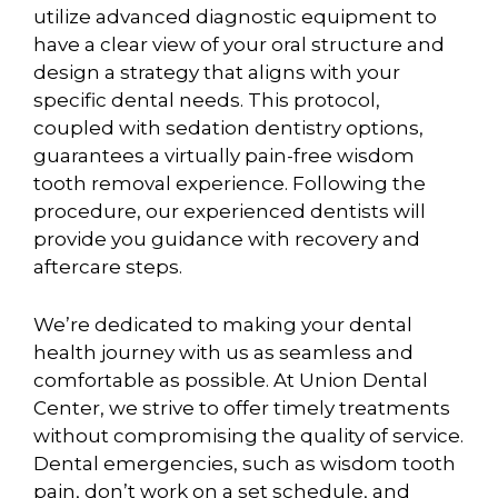
utilize advanced diagnostic equipment to
have a clear view of your oral structure and
design a strategy that aligns with your
specific dental needs. This protocol,
coupled with sedation dentistry options,
guarantees a virtually pain-free wisdom
tooth removal experience. Following the
procedure, our experienced dentists will
provide you guidance with recovery and
aftercare steps.
We’re dedicated to making your dental
health journey with us as seamless and
comfortable as possible. At Union Dental
Center, we strive to offer timely treatments
without compromising the quality of service.
Dental emergencies, such as wisdom tooth
pain, don’t work on a set schedule, and