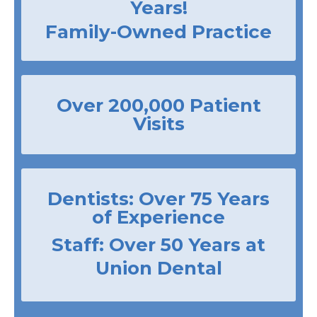
Years!
Family-Owned Practice
Over 200,000 Patient
Visits
Dentists: Over 75 Years
of Experience
Staff: Over 50 Years at
Union Dental