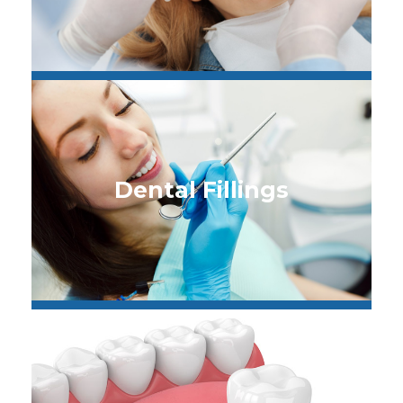
Dental Fillings