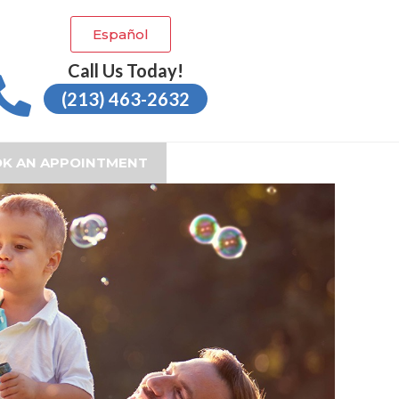
Español
Call Us Today!
(213) 463-2632
K AN APPOINTMENT