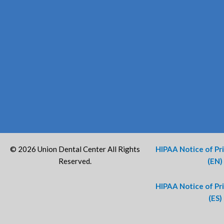
© 2026 Union Dental Center All Rights
HIPAA Notice of Pr
Reserved.
(EN)
HIPAA Notice of Pr
(ES)