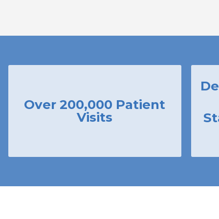
De
Over 200,000 Patient
Visits
St