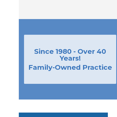
Since 1980 - Over 40
Years!
Family-Owned Practice