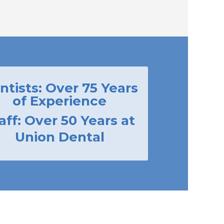
ntists: Over 75 Years
of Experience
aff: Over 50 Years at
Union Dental