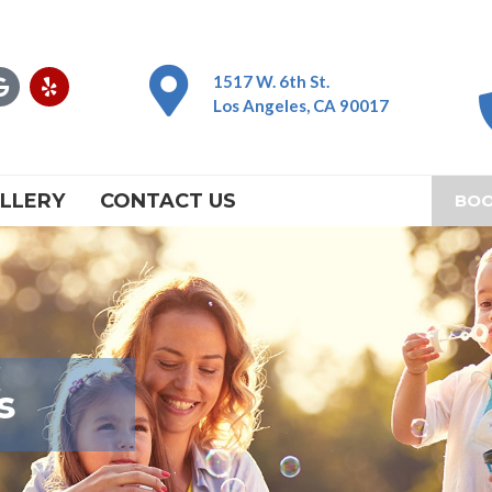
G
Y
1517 W. 6th St.
o
e
Los Angeles, CA 90017
o
l
g
p
l
e
LLERY
CONTACT US
BOO
s