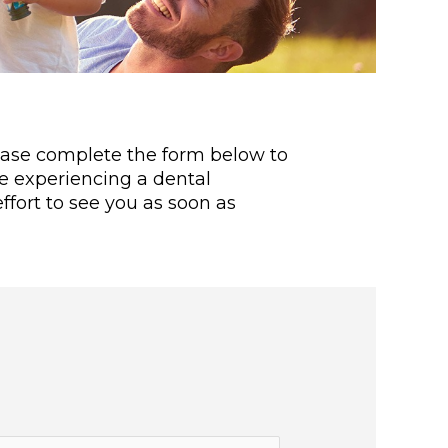
lease complete the form below to
re experiencing a dental
fort to see you as soon as