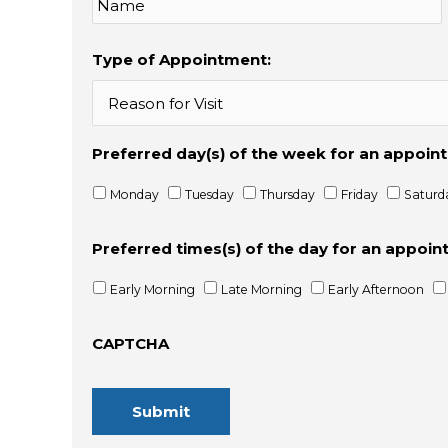
Type of Appointment:
Preferred day(s) of the week for an appoi
Monday
Tuesday
Thursday
Friday
Saturd
Preferred times(s) of the day for an appoi
Early Morning
Late Morning
Early Afternoon
CAPTCHA