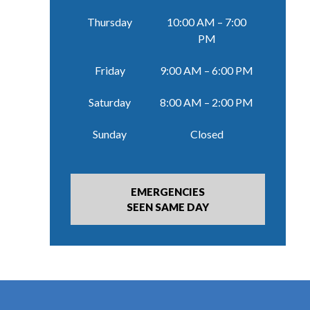
Thursday
10:00 AM – 7:00
PM
Friday
9:00 AM – 6:00 PM
Saturday
8:00 AM – 2:00 PM
Sunday
Closed
EMERGENCIES
SEEN SAME DAY