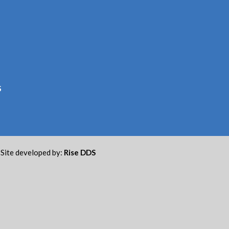
S
Site developed by:
Rise DDS