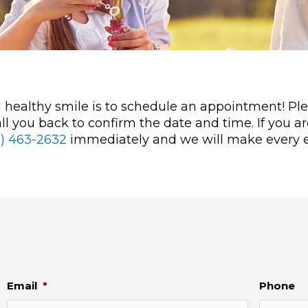
nd healthy smile is to schedule an appointment! P
l you back to confirm the date and time. If you a
3) 463-2632
immediately and we will make every ef
Email
*
Phone