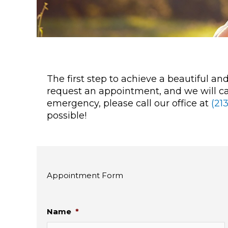
The first step to achieve a beautiful a
request an appointment, and we will cal
emergency, please call our office at
(21
possible!
Appointment Form
Name
*