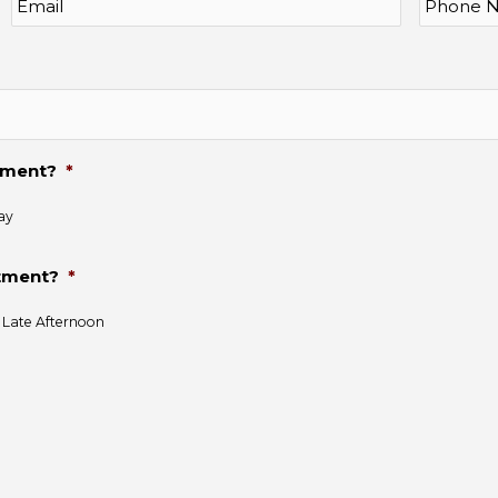
ntment?
*
ay
ntment?
*
Late Afternoon