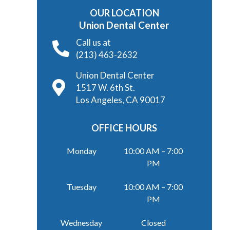
OUR LOCATION
Union Dental Center
Call us at
(213) 463-2632
Union Dental Center
1517 W. 6th St.
Los Angeles, CA 90017
OFFICE HOURS
Monday
10:00 AM – 7:00
PM
Tuesday
10:00 AM – 7:00
PM
Wednesday
Closed