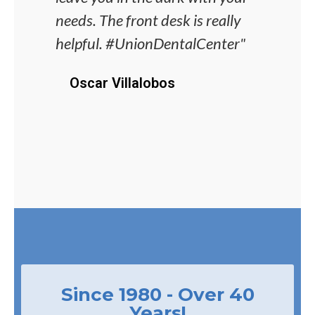
needs. The front desk is really
alwa
helpful. #UnionDentalCenter"
unco
proc
Oscar Villalobos
J
Since 1980 - Over 40
Years!