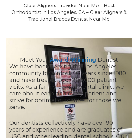
Clear Aligners Provider Near Me – Best
Orthodontist in Los Angeles, CA – Clear Aligners &
Traditional Braces Dentist Near Me
Meet Your
Award-Winning
Dentist
We have been serving the Los Angeles
community for almost 40 years since 1980
and have treated over 200,000 patient
visits. As a family-owned dental clinic, we
care about each and every patient and
strive for optimal outcomes for those we
serve.
Our dentists collectively have over 90
years of experience and are graduates of
USC and other leading dental schools. Our