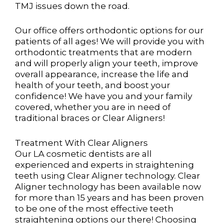
TMJ issues down the road.
Our office offers orthodontic options for our
patients of all ages! We will provide you with
orthodontic
treatments that are modern
and will properly align your teeth, improve
overall appearance, increase the
life and
health of your teeth, and boost your
confidence! We have you and your family
covered, whether
you are in need of
traditional braces or Clear Aligners!
Treatment With Clear Aligners
Our LA cosmetic dentists are all
experienced and experts in straightening
teeth using Clear Aligner technology. Clear
Aligner technology has been available now
for more than 15 years and has been proven
to be one of the most effective teeth
straightening options our there! Choosing