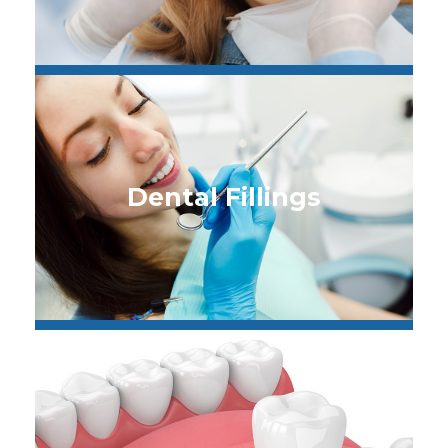
Dental Fillings