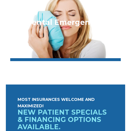
Dental Emergencies
MOST INSURANCES WELCOME AND
MAXIMIZED!
NEW PATIENT SPECIALS
& FINANCING OPTIONS
AVAILABLE.