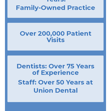
Family-Owned Practice
Over 200,000 Patient
Visits
Dentists: Over 75 Years
of Experience
Staff: Over 50 Years at
Union Dental