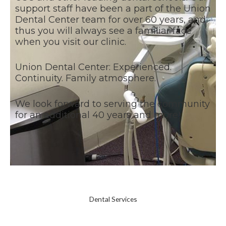
support staff have been a part of the Union
Dental Center team for over 60 years, and
thus you will always see a familiar face
when you visit our clinic.
Union Dental Center: Experienced.
Continuity. Family atmosphere.
We look forward to serving the community
for an additional 40 years and more!
Dental Services