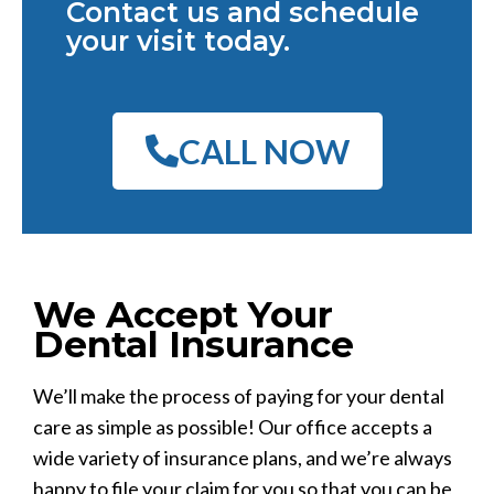
Contact us and schedule
your visit today.
CALL NOW
We Accept Your
Dental Insurance
We’ll make the process of paying for your dental
care as simple as possible! Our office accepts a
wide variety of insurance plans, and we’re always
happy to file your claim for you so that you can be