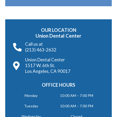
OUR LOCATION
Union Dental Center
Call us at
(213) 463-2632
Union Dental Center
1517 W. 6th St.
Los Angeles, CA 90017
OFFICE HOURS
Monday
10:00 AM – 7:00 PM
Tuesday
10:00 AM – 7:00 PM
Wednesday
Closed