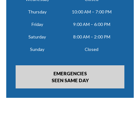
Thursday
10:00 AM – 7:00 PM
Friday
9:00 AM – 6:00 PM
Saturday
8:00 AM – 2:00 PM
Sunday
Closed
EMERGENCIES
SEEN SAME DAY