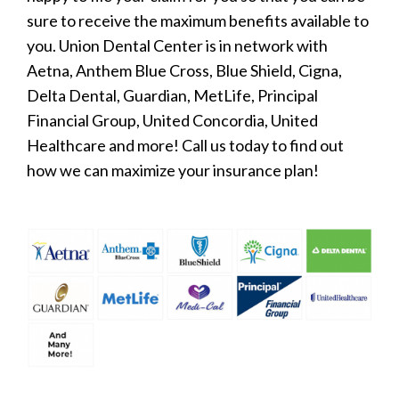
sure to receive the maximum benefits available to
you. Union Dental Center is in network with
Aetna, Anthem Blue Cross, Blue Shield, Cigna,
Delta Dental, Guardian, MetLife, Principal
Financial Group, United Concordia, United
Healthcare and more! Call us today to find out
how we can maximize your insurance plan!