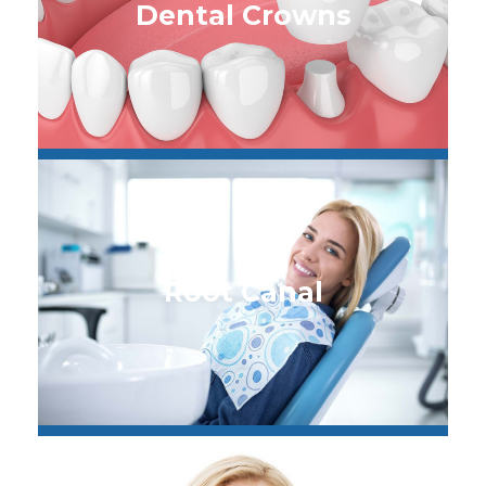
Dental Crowns
Root Canal