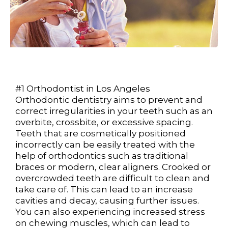
#1 Orthodontist in Los Angeles
Orthodontic dentistry aims to prevent and
correct irregularities in your teeth such as an
overbite, crossbite, or excessive spacing.
Teeth that are cosmetically positioned
incorrectly can be easily treated with the
help of orthodontics such as traditional
braces or modern, clear aligners. Crooked or
overcrowded teeth are difficult to clean and
take care of. This can lead to an increase
cavities and decay, causing further issues.
You can also experiencing increased stress
on chewing muscles, which can lead to