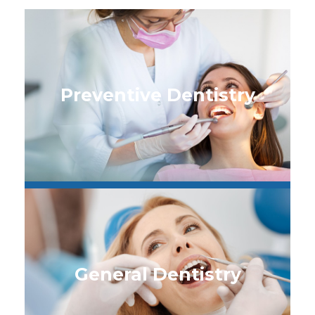
Preventive Dentistry
General Dentistry