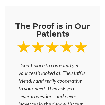
The Proof is in Our
Patients
"Great place to come and get
"I'v
your teeth looked at. The staff is
was 
friendly and really cooperative
any i
to your need. They ask you
the 
several questions and never
and 
leave you in the dark with your
dent