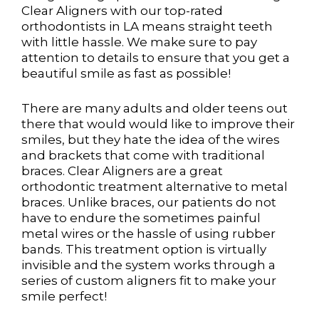
Clear Aligners with our top-rated
orthodontists in LA means straight teeth
with little hassle. We make sure to pay
attention to details to ensure that you get a
beautiful smile as fast as possible!
There are many adults and older teens out
there that would would like to improve their
smiles, but they hate the idea of the wires
and brackets that come with traditional
braces. Clear Aligners are a great
orthodontic treatment alternative to metal
braces. Unlike braces, our patients do not
have to endure the sometimes painful
metal wires or the hassle of using rubber
bands. This treatment option is virtually
invisible and the system works through a
series of custom aligners fit to make your
smile perfect!