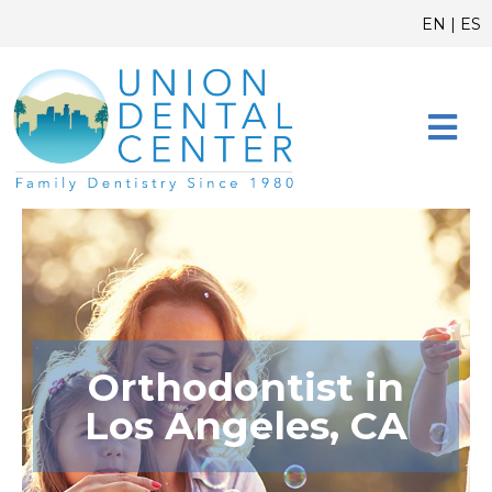
Skip
content
EN
|
ES
to
content
CONTACT US
Orthodontist in
Los Angeles, CA