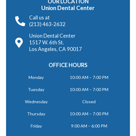
OUR LOCATION
Union Dental Center
Call us at
(213) 463-2632
Union Dental Center
1517 W. 6th St.
Los Angeles, CA 90017
OFFICE HOURS
Monday
10:00 AM – 7:00 PM
Tuesday
10:00 AM – 7:00 PM
Wednesday
Closed
Thursday
10:00 AM – 7:00 PM
Friday
9:00 AM – 6:00 PM