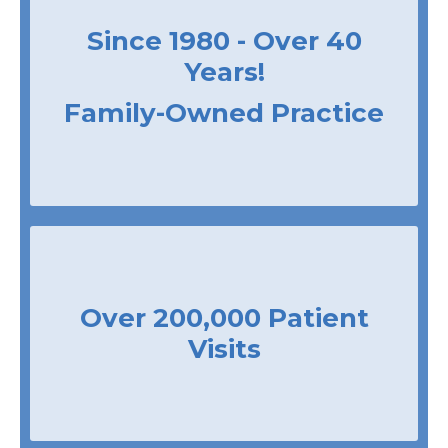
Since 1980 - Over 40
Years!
Family-Owned Practice
Over 200,000 Patient
Visits