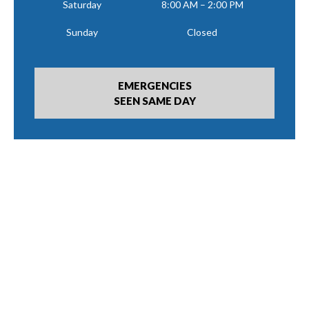
Saturday
8:00 AM – 2:00 PM
Sunday
Closed
EMERGENCIES
SEEN SAME DAY