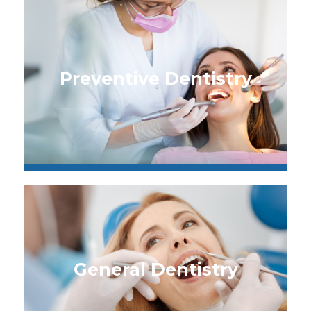
Preventive Dentistry
General Dentistry