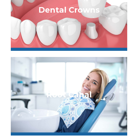
Dental Crowns
Root Canal