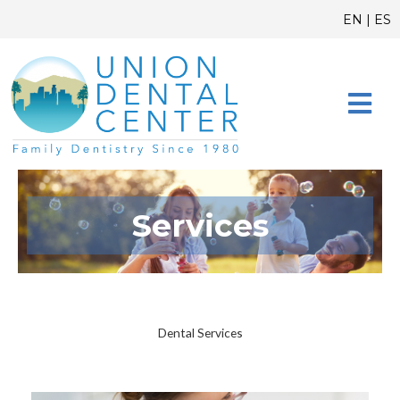
Skip
content
EN
|
ES
to
content
CONTACT US
Services
Dental Services