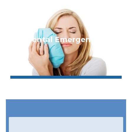
Dental Emergencies