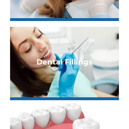
Dental Fillings