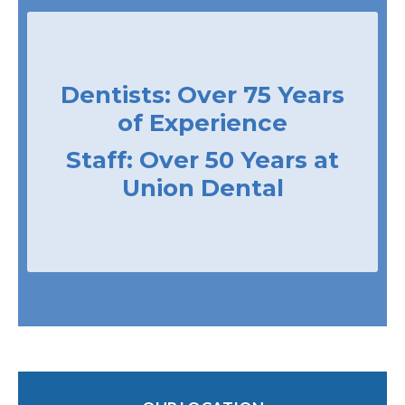
Dentists: Over 75 Years
of Experience
Staff: Over 50 Years at
Union Dental