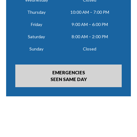
Thursday
10:00 AM – 7:00 PM
Friday
9:00 AM – 6:00 PM
Saturday
8:00 AM – 2:00 PM
Sunday
Closed
EMERGENCIES
SEEN SAME DAY