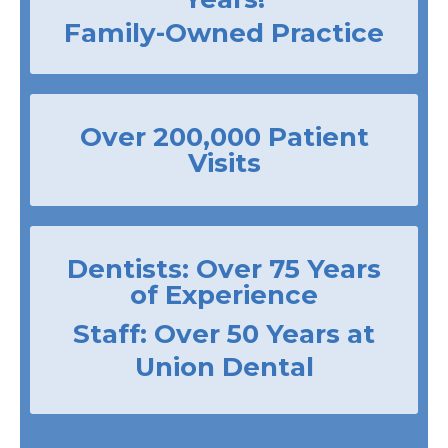
Family-Owned Practice
Over 200,000 Patient
Visits
Dentists: Over 75 Years
of Experience
Staff: Over 50 Years at
Union Dental