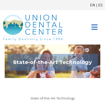
Skip
content
EN
|
ES
to
content
CONTACT US
State-of-the-Art Technology
State-of-the-Art Technology