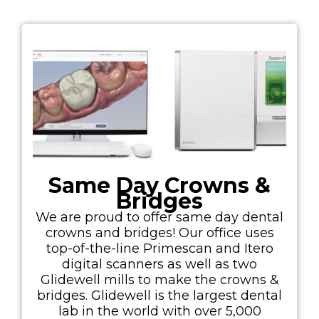
Same Day Crowns &
Bridges
We are proud to offer same day dental
crowns and bridges! Our office uses
top-of-the-line Primescan and Itero
digital scanners as well as two
Glidewell mills to make the crowns &
bridges. Glidewell is the largest dental
lab in the world with over 5,000