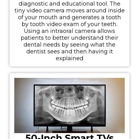
diagnostic and educational tool. The
tiny video camera moves around inside
of your mouth and generates a tooth
by tooth video exam of your teeth.
Using an intraoral camera allows
patients to better understand their
dental needs by seeing what the
dentist sees and then having it
explained
50-Inch Smart TVs