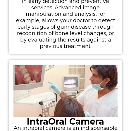
in early detection and preventive
services. Advanced image
manipulation and analysis, for
example, allows your doctor to detect
early stages of gum disease through
recognition of bone level changes, or
by evaluating the results against a
previous treatment.
IntraOral Camera
An intraoral camera is an indispensable