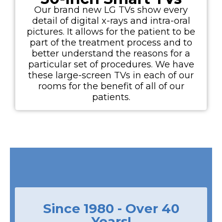
Our brand new LG TVs show every
detail of digital x-rays and intra-oral
pictures. It allows for the patient to be
part of the treatment process and to
better understand the reasons for a
particular set of procedures. We have
these large-screen TVs in each of our
rooms for the benefit of all of our
patients.
Since 1980 - Over 40
Years!