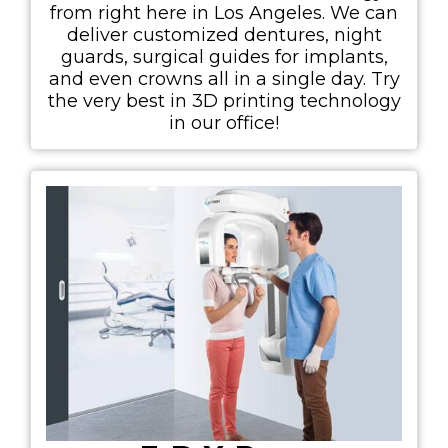
from right here in Los Angeles. We can
deliver customized dentures, night
guards, surgical guides for implants,
and even crowns all in a single day. Try
the very best in 3D printing technology
in our office!