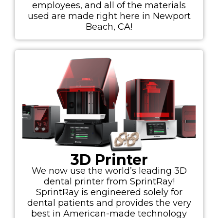
employees, and all of the materials
used are made right here in Newport
Beach, CA!
3D Printer
We now use the world’s leading 3D
dental printer from SprintRay!
SprintRay is engineered solely for
dental patients and provides the very
best in American-made technology