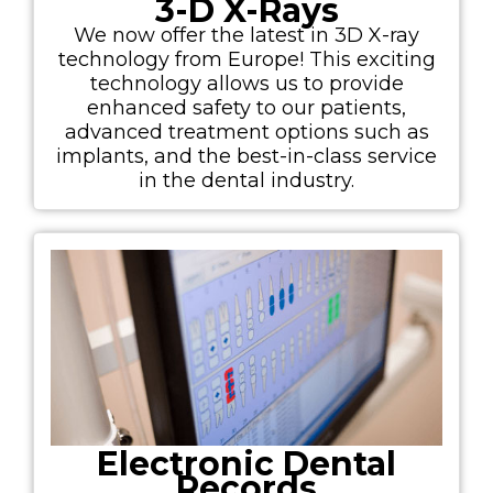
3-D X-Rays
We now offer the latest in 3D X-ray
technology from Europe! This exciting
technology allows us to provide
enhanced safety to our patients,
advanced treatment options such as
implants, and the best-in-class service
in the dental industry.
Electronic Dental
Records