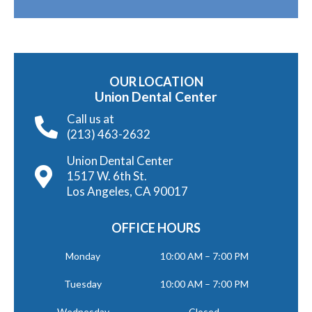
OUR LOCATION
Union Dental Center
Call us at
(213) 463-2632
Union Dental Center
1517 W. 6th St.
Los Angeles, CA 90017
OFFICE HOURS
Monday
10:00 AM – 7:00 PM
Tuesday
10:00 AM – 7:00 PM
Wednesday
Closed