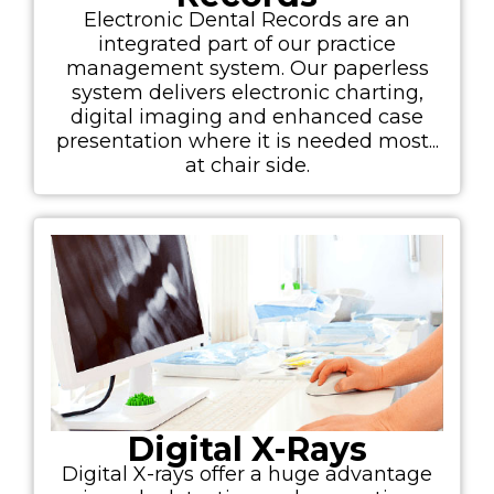
Electronic Dental Records are an
integrated part of our practice
management system. Our paperless
system delivers electronic charting,
digital imaging and enhanced case
presentation where it is needed most...
at chair side.
Digital X-Rays
Digital X-rays offer a huge advantage